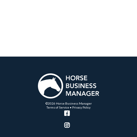
©2026 Horse Business Manager
Terms of Service
•
Privacy Policy