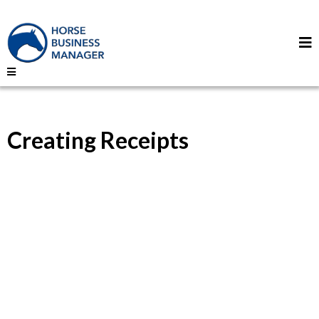
Creating Receipts